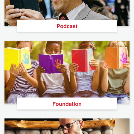
Podcast
Foundation