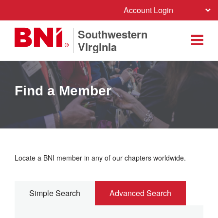
Account Login
Southwestern
Virginia
Find a Member
Locate a BNI member in any of our chapters worldwide.
Simple Search
Advanced Search