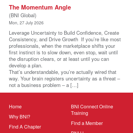
The Momentum Angle
(BNI Global)
Mon, 27 July 2026
Leverage Uncertainty to Build Confidence, Create
Consistency, and Drive Growth If you’re like most
professionals, when the marketplace shifts your
first instinct is to slow down, even stop, wait until
the disruption clears, or at least until you can
develop a plan.
That’s understandable, you’re actually wired that
way. Your brain registers uncertainty as a threat –
not a business problem – a […]
Home
BNI Connect Online
Training
Why BNI?
Find a Member
Find A Chapter