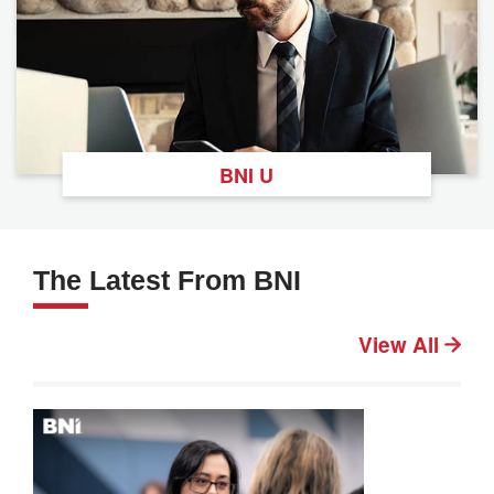
BNI U
The Latest From BNI
View All