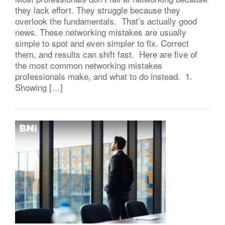
they lack effort. They struggle because they
overlook the fundamentals. That’s actually good
news. These networking mistakes are usually
simple to spot and even simpler to fix. Correct
them, and results can shift fast. Here are five of
the most common networking mistakes
professionals make, and what to do instead. 1.
Showing […]