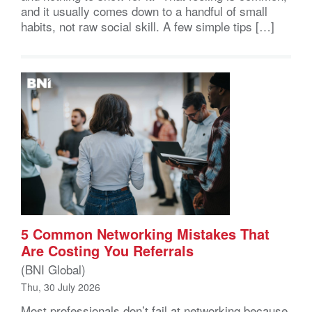
and it usually comes down to a handful of small
habits, not raw social skill. A few simple tips […]
5 Common Networking Mistakes That
Are Costing You Referrals
(BNI Global)
Thu, 30 July 2026
Most professionals don’t fail at networking because