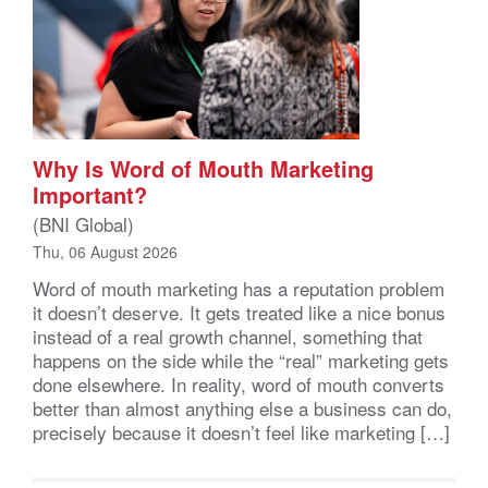
Why Is Word of Mouth Marketing
Important?
(BNI Global)
Thu, 06 August 2026
Word of mouth marketing has a reputation problem
it doesn’t deserve. It gets treated like a nice bonus
instead of a real growth channel, something that
happens on the side while the “real” marketing gets
done elsewhere. In reality, word of mouth converts
better than almost anything else a business can do,
precisely because it doesn’t feel like marketing […]