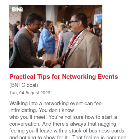
Practical Tips for Networking Events
(BNI Global)
Tue, 04 August 2026
Walking into a networking event can feel
intimidating. You don’t know
who you’ll meet. You’re not sure how to start a
conversation. And there’s always that nagging
feeling you’ll leave with a stack of business cards
and nothing to show for it. That feeling is common,