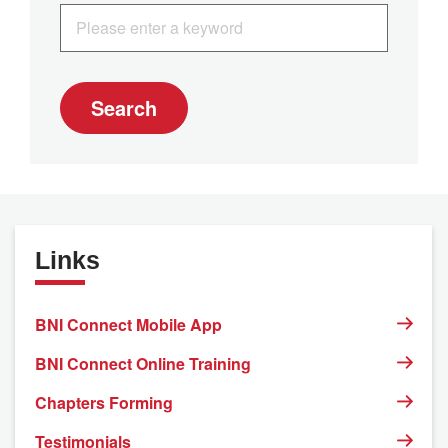
Search
Links
BNI Connect Mobile App
BNI Connect Online Training
Chapters Forming
Testimonials