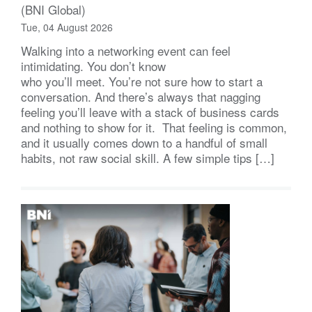
(BNI Global)
Tue, 04 August 2026
Walking into a networking event can feel
intimidating. You don’t know
who you’ll meet. You’re not sure how to start a
conversation. And there’s always that nagging
feeling you’ll leave with a stack of business cards
and nothing to show for it. That feeling is common,
and it usually comes down to a handful of small
habits, not raw social skill. A few simple tips […]