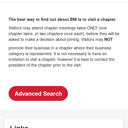
The best way to find out about BNI is to visit a chapter
.
Visitors may attend chapter meetings twice ONLY (one
chapter twice, or two chapters once each), before they will be
asked to make a decision about joining. Visitors may
NOT
promote their business in a chapter where their business
category is represented. It is not necessary to have an
invitation to visit a chapter, however it is best to contact the
president of the chapter prior to the visit.
Advanced Search