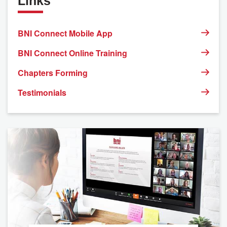
Links
BNI Connect Mobile App
BNI Connect Online Training
Chapters Forming
Testimonials