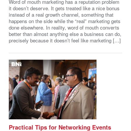
Word of mouth marketing has a reputation problem
it doesn’t deserve. It gets treated like a nice bonus
instead of a real growth channel, something that
happens on the side while the “real” marketing gets
done elsewhere. In reality, word of mouth converts
better than almost anything else a business can do,
precisely because it doesn’t feel like marketing […]
Practical Tips for Networking Events