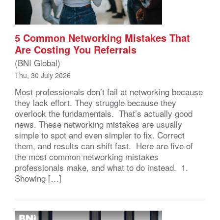
5 Common Networking Mistakes That
Are Costing You Referrals
(BNI Global)
Thu, 30 July 2026
Most professionals don’t fail at networking because
they lack effort. They struggle because they
overlook the fundamentals. That’s actually good
news. These networking mistakes are usually
simple to spot and even simpler to fix. Correct
them, and results can shift fast. Here are five of
the most common networking mistakes
professionals make, and what to do instead. 1.
Showing […]