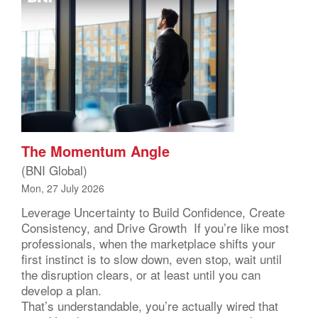
The Momentum Angle
(BNI Global)
Mon, 27 July 2026
Leverage Uncertainty to Build Confidence, Create
Consistency, and Drive Growth If you’re like most
professionals, when the marketplace shifts your
first instinct is to slow down, even stop, wait until
the disruption clears, or at least until you can
develop a plan.
That’s understandable, you’re actually wired that