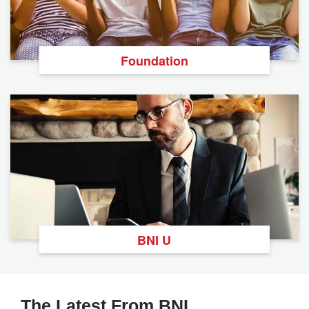
Foundation
BNI U
The Latest From BNI