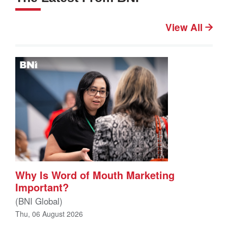
View All
Why Is Word of Mouth Marketing
Important?
(BNI Global)
Thu, 06 August 2026