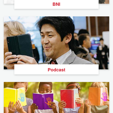
BNI
Podcast