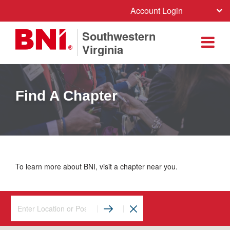
Account Login
Southwestern
Virginia
Find A Chapter
To learn more about BNI, visit a chapter near you.