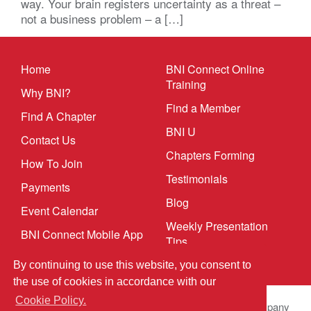
way. Your brain registers uncertainty as a threat –
not a business problem – a […]
Home
BNI Connect Online
Training
Why BNI?
Find a Member
Find A Chapter
BNI U
Contact Us
Chapters Forming
How To Join
Testimonials
Payments
Blog
Event Calendar
Weekly Presentation
BNI Connect Mobile App
Tips
By continuing to use this website, you consent to
the use of cookies in accordance with our
Cookie Policy.
© 2026 BNI Global LLC.
All Rights Reserved. All company