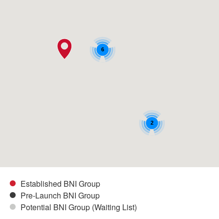
6
2
Established BNI Group
Pre-Launch BNI Group
Potential BNI Group (Waiting List)